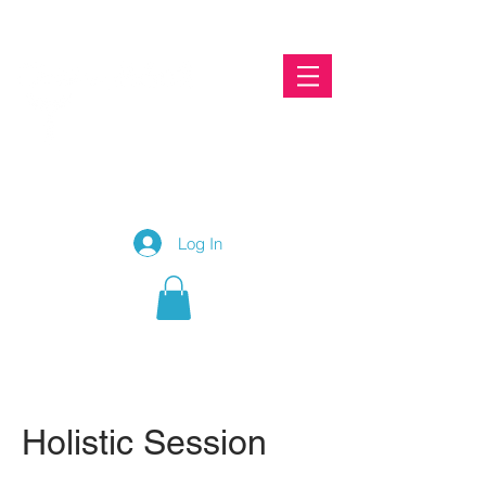
To connect with Christine, please call
087 2460656
Log In
Holistic Session