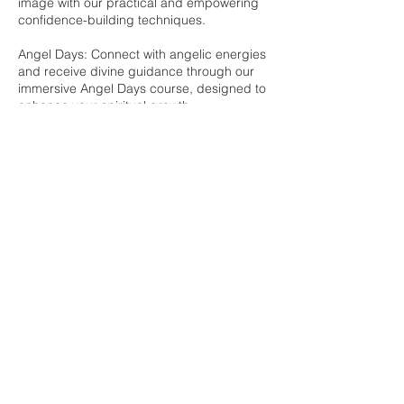
image with our practical and empowering
confidence-building techniques.
Angel Days: Connect with angelic energies
and receive divine guidance through our
immersive Angel Days course, designed to
enhance your spiritual growth.
Dragons Day: Explore the mystical world of
dragons and harness their powerful energy
for personal transformation and
empowerment.
Join me and embark on a transformative
journey with my expertly crafted in-person
courses, each designed to provide you
with the knowledge and tools to live a
healthier, more fulfilling life.
Contact Details