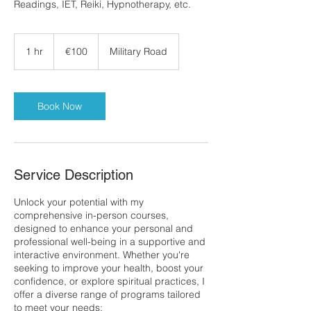
Readings, IET, Reiki, Hypnotherapy, etc.
100
euros
1 hr
1
€100
Military Road
h
Book Now
Service Description
Unlock your potential with my
comprehensive in-person courses,
designed to enhance your personal and
professional well-being in a supportive and
interactive environment. Whether you're
seeking to improve your health, boost your
confidence, or explore spiritual practices, I
offer a diverse range of programs tailored
to meet your needs: