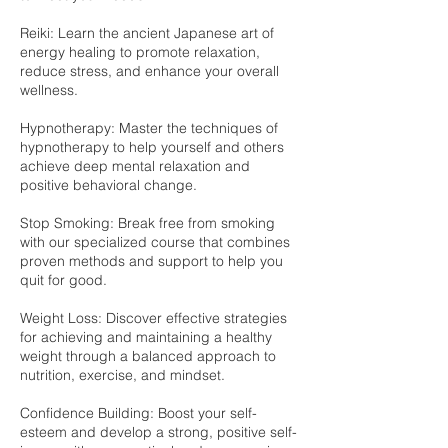
Reiki: Learn the ancient Japanese art of
energy healing to promote relaxation,
reduce stress, and enhance your overall
wellness.
Hypnotherapy: Master the techniques of
hypnotherapy to help yourself and others
achieve deep mental relaxation and
positive behavioral change.
Stop Smoking: Break free from smoking
with our specialized course that combines
proven methods and support to help you
quit for good.
Weight Loss: Discover effective strategies
for achieving and maintaining a healthy
weight through a balanced approach to
nutrition, exercise, and mindset.
Confidence Building: Boost your self-
esteem and develop a strong, positive self-