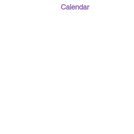
Calendar